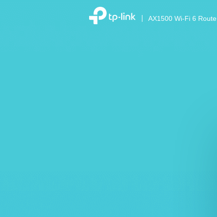
AX1500 Wi-Fi 6 Route