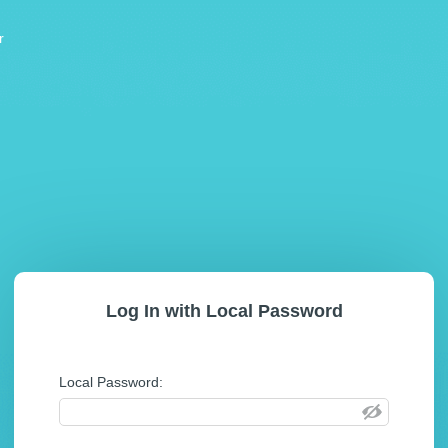
r
Log In with Local Password
Local Password