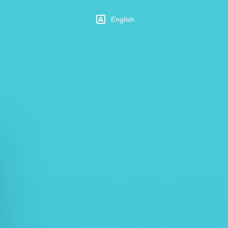
English