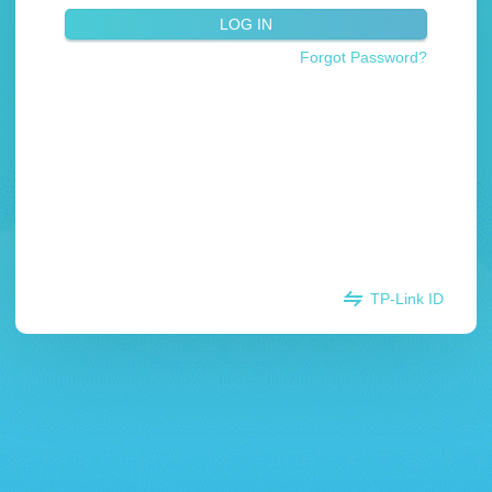
LOG IN
Forgot Password?
TP-Link ID